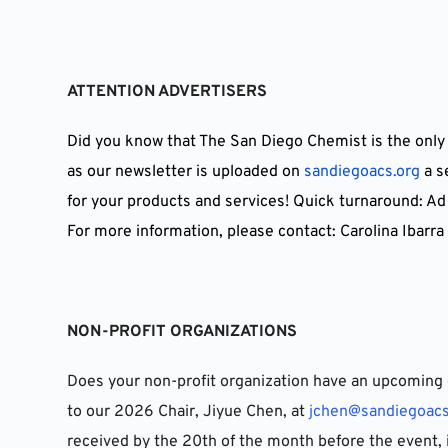
ATTENTION ADVERTISERS
Did you know that The San Diego Chemist is the only
as our newsletter is uploaded on 
sandiegoacs.org
 a 
for your products and services! Quick turnaround: Ad
For more information, please contact: Carolina Ibarra 
NON-PROFIT ORGANIZATIONS
Does your non-profit organization have an upcoming 
to our 2026 Chair, Jiyue Chen, at 
jchen@sandiegoacs
received by the 20th of the month before the event, 