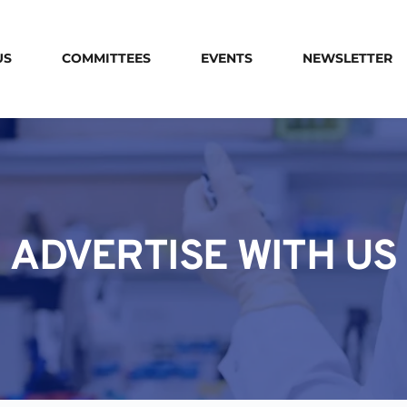
US
COMMITTEES
EVENTS
NEWSLETTER
ADVERTISE WITH US