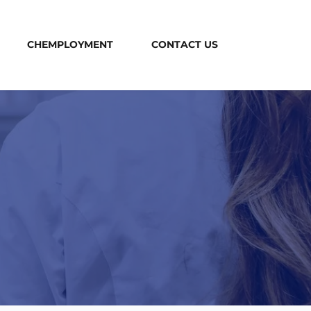
CHEMPLOYMENT
CONTACT US