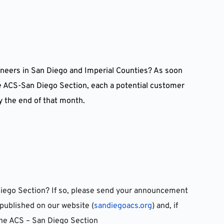
neers in San Diego and Imperial Counties? As soon 
he ACS-San Diego Section, each a potential customer 
y the end of that month.
iego Section? If so, please send your announcement 
published on our website (
sandiegoacs.org
) and, if 
 the ACS – San Diego Section