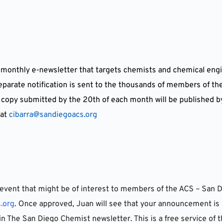
 monthly e-newsletter that targets chemists and chemical engi
separate notification is sent to the thousands of members of t
 copy submitted by the 20th of each month will be published b
at 
cibarra@sandiegoacs.org
event that might be of interest to members of the ACS – San D
.org
. Once approved, Juan will see that your announcement is 
in The San Diego Chemist newsletter. This is a free service of