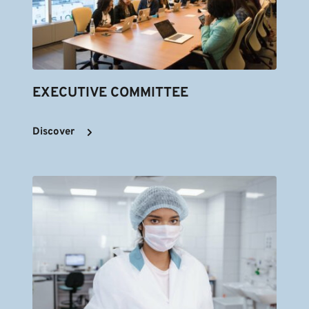
EXECUTIVE COMMITTEE
Discover