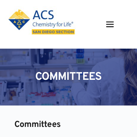
Skip
to
content
COMMITTEES
Committees