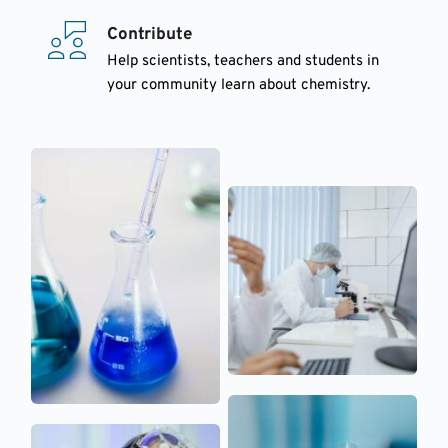
Contribute
Help scientists, teachers and students in 
your community learn about chemistry.