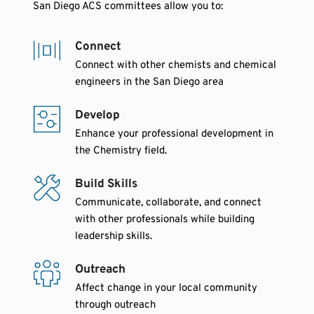
San Diego ACS committees allow you to:
Connect
Connect with other chemists and chemical 
engineers in the San Diego area
Develop
Enhance your professional development in 
the Chemistry field.
Build Skills
Communicate, collaborate, and connect 
with other professionals while building 
leadership skills.
Outreach
Affect change in your local community 
through outreach