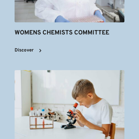
WOMENS CHEMISTS COMMITTEE
Discover