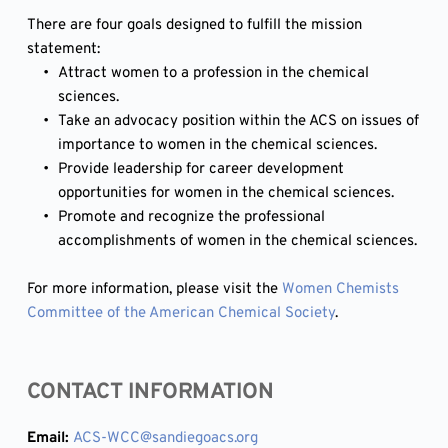
There are four goals designed to fulfill the mission 
statement:
Attract women to a profession in the chemical 
sciences.
Take an advocacy position within the ACS on issues of 
importance to women in the chemical sciences.
Provide leadership for career development 
opportunities for women in the chemical sciences.
Promote and recognize the professional 
accomplishments of women in the chemical sciences.
For more information, please visit the 
Women Chemists 
Committee of the American Chemical Society
.
CONTACT INFORMATION
Email: 
ACS-WCC
@sandiegoacs.org