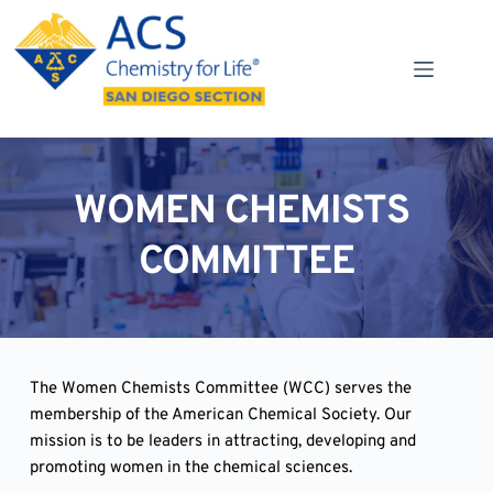
Skip
to
content
WOMEN CHEMISTS 
COMMITTEE
The Women Chemists Committee (WCC) serves the 
membership of the American Chemical Society. Our 
mission is to be leaders in attracting, developing and 
promoting women in the chemical sciences.