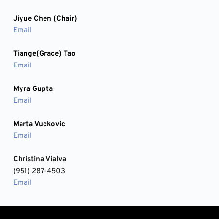
Jiyue Chen (Chair) 
Email
Tiange(Grace) Tao
Email
Myra Gupta
Email
Marta Vuckovic
Email
Christina Vialva
(951) 287-4503
Email