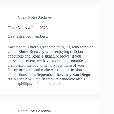
Chair Notes Archive
Chair Notes – June 2023
Dear esteemed members,
Last month, I had a great time mingling with some of
you at
Stone Brewery
while enjoying delicious
appetizers and Stone’s signature brews. If you
missed this event, we have several opportunities on
the horizon for you to get to know more of your
fellow members and make valuable professional
connections. This September, the yearly
San Diego
ACS Picnic
will return from its pandemic hiatus!
rphillipsca
June 7, 2023
Chair Notes Archive