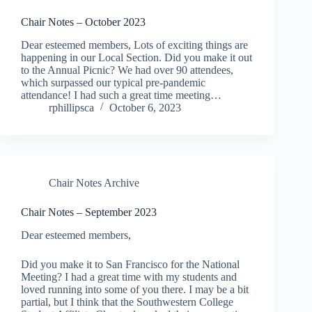
Chair Notes – October 2023
Dear esteemed members, Lots of exciting things are
happening in our Local Section. Did you make it out
to the Annual Picnic? We had over 90 attendees,
which surpassed our typical pre-pandemic
attendance! I had such a great time meeting…
rphillipsca
October 6, 2023
Chair Notes Archive
Chair Notes – September 2023
Dear esteemed members,
Did you make it to San Francisco for the National
Meeting? I had a great time with my students and
loved running into some of you there. I may be a bit
partial, but I think that the Southwestern College