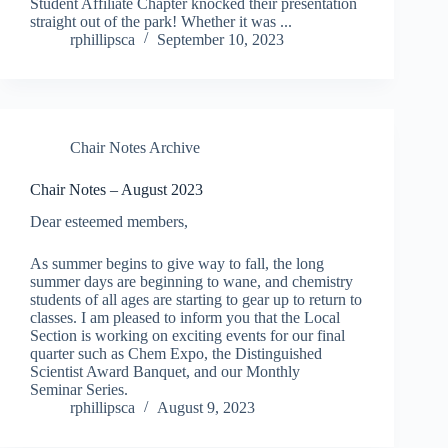
Student Affiliate Chapter knocked their presentation
straight out of the park! Whether it was ...
rphillipsca
September 10, 2023
Chair Notes Archive
Chair Notes – August 2023
Dear esteemed members,
As summer begins to give way to fall, the long
summer days are beginning to wane, and chemistry
students of all ages are starting to gear up to return to
classes. I am pleased to inform you that the Local
Section is working on exciting events for our final
quarter such as Chem Expo, the Distinguished
Scientist Award Banquet, and our Monthly
Seminar Series.
rphillipsca
August 9, 2023