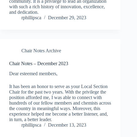
community. It is a privilege to lead an organization
with such a rich history of innovation, excellence,
and dedication.
rphillipsca
December 29, 2023
Chair Notes Archive
Chair Notes – December 2023
Dear esteemed members,
It has been an honor to serve as your Local Section
Chair for the past two years. With the privilege the
position afforded me, I was able to connect with
hundreds of our fellow members and chemists across
the country in meaningful ways. Moreover, this
experience helped me become a better listener, and,
in turn, a better leader.
rphillipsca
December 13, 2023