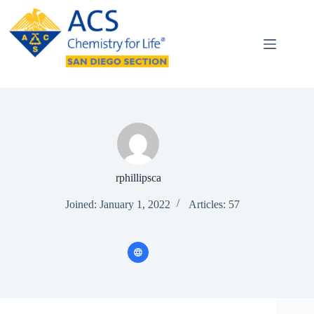
Skip
to
content
rphillipsca
Joined: January 1, 2022
Articles: 57