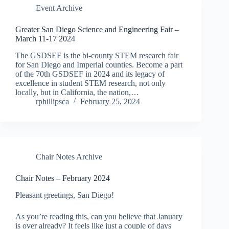
Event Archive
Greater San Diego Science and Engineering Fair –
March 11-17 2024
The GSDSEF is the bi-county STEM research fair
for San Diego and Imperial counties. Become a part
of the 70th GSDSEF in 2024 and its legacy of
excellence in student STEM research, not only
locally, but in California, the nation,…
rphillipsca
February 25, 2024
Chair Notes Archive
Chair Notes – February 2024
Pleasant greetings, San Diego!
As you’re reading this, can you believe that January
is over already? It feels like just a couple of days