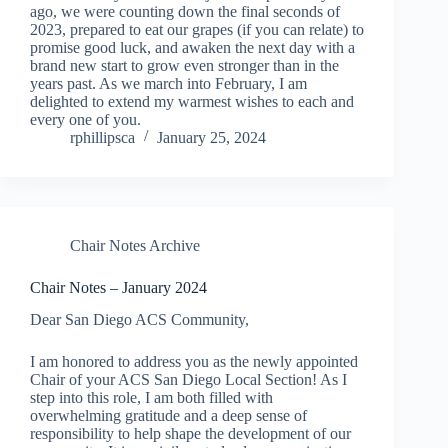
ago, we were counting down the final seconds of
2023, prepared to eat our grapes (if you can relate) to
promise good luck, and awaken the next day with a
brand new start to grow even stronger than in the
years past. As we march into February, I am
delighted to extend my warmest wishes to each and
every one of you.
rphillipsca
January 25, 2024
Chair Notes Archive
Chair Notes – January 2024
Dear San Diego ACS Community,
I am honored to address you as the newly appointed
Chair of your ACS San Diego Local Section! As I
step into this role, I am both filled with
overwhelming gratitude and a deep sense of
responsibility to help shape the development of our