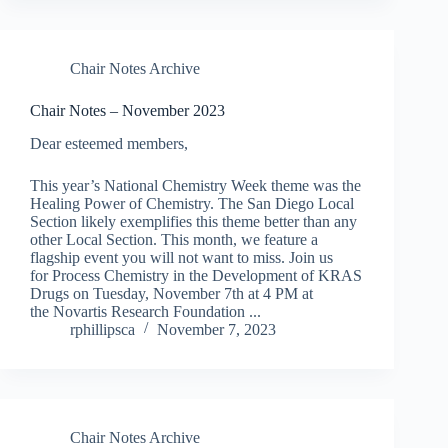
Chair Notes Archive
Chair Notes – November 2023
Dear esteemed members,
This year’s National Chemistry Week theme was the
Healing Power of Chemistry. The San Diego Local
Section likely exemplifies this theme better than any
other Local Section. This month, we feature a
flagship event you will not want to miss. Join us
for Process Chemistry in the Development of KRAS
Drugs on Tuesday, November 7th at 4 PM at
the Novartis Research Foundation ...
rphillipsca
November 7, 2023
Chair Notes Archive