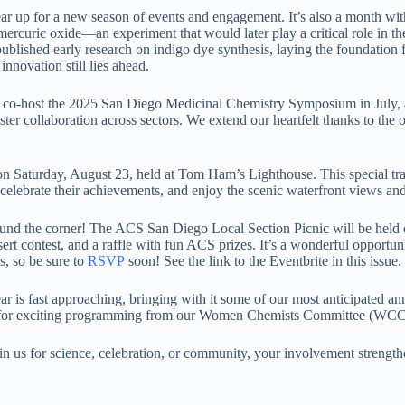
up for a new season of events and engagement. It’s also a month with 
 mercuric oxide—an experiment that would later play a critical role in
ished early research on indigo dye synthesis, laying the foundation 
ovation still lies ahead.
 to co-host the 2025 San Diego Medicinal Chemistry Symposium in Jul
ster collaboration across sectors. We extend our heartfelt thanks to the 
 Saturday, August 23, held at Tom Ham’s Lighthouse. This special tra
d, celebrate their achievements, and enjoy the scenic waterfront views a
around the corner! The ACS San Diego Local Section Picnic will be hel
essert contest, and a raffle with fun ACS prizes. It’s a wonderful opport
es, so be sure to
RSVP
soon! See the link to the Eventbrite in this issue.
ar is fast approaching, bringing with it some of our most anticipated 
ut for exciting programming from our Women Chemists Committee (WC
 us for science, celebration, or community, your involvement strengthe