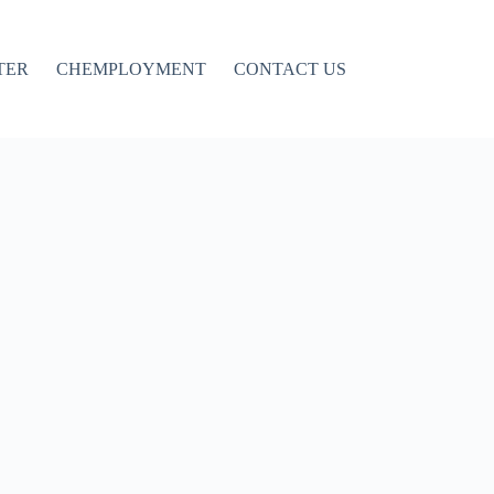
TER
CHEMPLOYMENT
CONTACT US