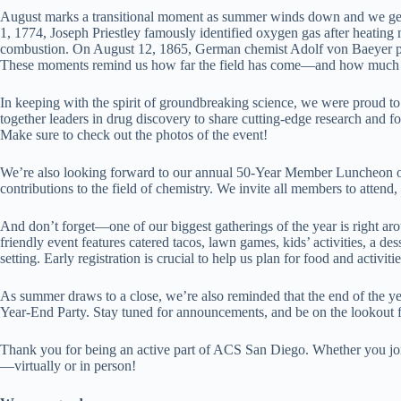
August marks a transitional moment as summer winds down and we gear 
1, 1774, Joseph Priestley famously identified oxygen gas after heating
combustion. On August 12, 1865, German chemist Adolf von Baeyer publ
These moments remind us how far the field has come—and how much inn
In keeping with the spirit of groundbreaking science, we were proud
together leaders in drug discovery to share cutting-edge research and fo
Make sure to check out the photos of the event!
We’re also looking forward to our annual 50-Year Member Luncheon on
contributions to the field of chemistry. We invite all members to atten
And don’t forget—one of our biggest gatherings of the year is right 
friendly event features catered tacos, lawn games, kids’ activities, a d
setting. Early registration is crucial to help us plan for food and activiti
As summer draws to a close, we’re also reminded that the end of the ye
Year-End Party. Stay tuned for announcements, and be on the looko
Thank you for being an active part of ACS San Diego. Whether you join
—virtually or in person!