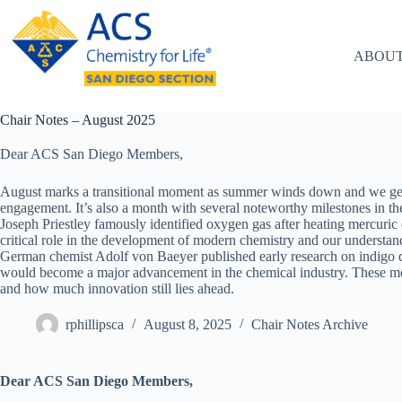
Skip
to
content
ABOUT
Chair Notes – August 2025
Dear ACS San Diego Members,
August marks a transitional moment as summer winds down and we gea
engagement. It’s also a month with several noteworthy milestones in th
Joseph Priestley famously identified oxygen gas after heating mercuri
critical role in the development of modern chemistry and our underst
German chemist Adolf von Baeyer published early research on indigo dy
would become a major advancement in the chemical industry. These m
and how much innovation still lies ahead.
rphillipsca
August 8, 2025
Chair Notes Archive
Dear ACS San Diego Members,