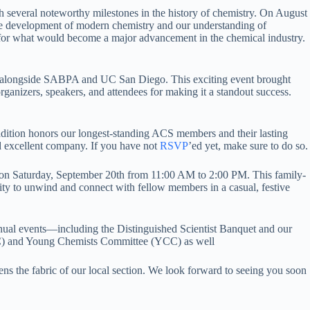
several noteworthy milestones in the history of chemistry. On August
 the development of modern chemistry and our understanding of
for what would become a major advancement in the chemical industry.
y, alongside SABPA and UC San Diego. This exciting event brought
organizers, speakers, and attendees for making it a standout success.
dition honors our longest-standing ACS members and their lasting
nd excellent company. If you have not
RSVP
’ed yet, make sure to do so.
d on Saturday, September 20th from 11:00 AM to 2:00 PM. This family-
unity to unwind and connect with fellow members in a casual, festive
annual events—including the Distinguished Scientist Banquet and our
C) and Young Chemists Committee (YCC) as well
ns the fabric of our local section. We look forward to seeing you soon