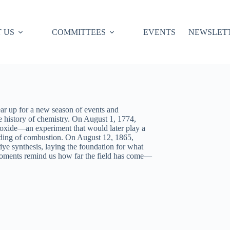
 US
COMMITTEES
EVENTS
NEWSLET
r up for a new season of events and
e history of chemistry. On August 1, 1774,
c oxide—an experiment that would later play a
anding of combustion. On August 12, 1865,
e synthesis, laying the foundation for what
oments remind us how far the field has come—