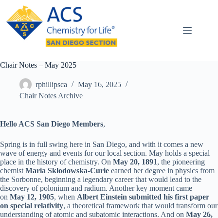
Skip
to
content
Chair Notes – May 2025
rphillipsca
May 16, 2025
Chair Notes Archive
Hello ACS San Diego Members
,
Spring is in full swing here in San Diego, and with it comes a new
wave of energy and events for our local section. May holds a special
place in the history of chemistry. On
May 20, 1891
, the pioneering
chemist
Maria Skłodowska-Curie
earned her degree in physics from
the Sorbonne, beginning a legendary career that would lead to the
discovery of polonium and radium. Another key moment came
on
May 12, 1905
, when
Albert Einstein submitted his first paper
on special relativity
, a theoretical framework that would transform our
understanding of atomic and subatomic interactions. And on
May 26,