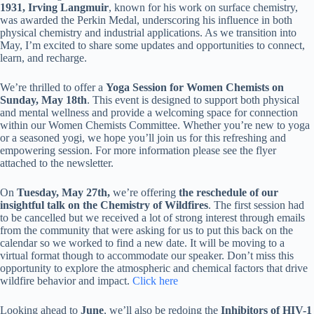
1931, Irving Langmuir
, known for his work on surface chemistry,
was awarded the Perkin Medal, underscoring his influence in both
physical chemistry and industrial applications. As we transition into
May, I’m excited to share some updates and opportunities to connect,
learn, and recharge.
We’re thrilled to offer a
Yoga Session for Women Chemists on
Sunday, May 18th
. This event is designed to support both physical
and mental wellness and provide a welcoming space for connection
within our Women Chemists Committee. Whether you’re new to yoga
or a seasoned yogi, we hope you’ll join us for this refreshing and
empowering session. For more information please see the flyer
attached to the newsletter.
On
Tuesday, May 27th,
we’re offering
the reschedule of our
insightful talk on the Chemistry of Wildfires
. The first session had
to be cancelled but we received a lot of strong interest through emails
from the community that were asking for us to put this back on the
calendar so we worked to find a new date. It will be moving to a
virtual format though to accommodate our speaker. Don’t miss this
opportunity to explore the atmospheric and chemical factors that drive
wildfire behavior and impact.
Click here
Looking ahead to
June
, we’ll also be redoing the
Inhibitors of HIV-1