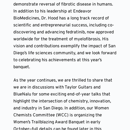
demonstrate reversal of fibrotic disease in humans.
In addition to his leadership at Endeavor
BioMedicines, Dr. Hood has a long track record of
scientific and entrepreneurial success, including co-
discovering and advancing fedratinib, now approved
worldwide for the treatment of myelofibrosis. His
vision and contributions exemplify the impact of San
Diego’s life sciences community, and we look forward
to celebrating his achievements at this year’s
banquet.
As the year continues, we are thrilled to share that
we are in discussions with Taylor Guitars and
BlueNalu for some exciting end-of-year talks that
highlight the intersection of chemistry, innovation,
and industry in San Diego. In addition, our Women
Chemists Committee (WCC) is organizing the
Women’s Trailblazing Award Banquet in early
October—full details can be found later in this