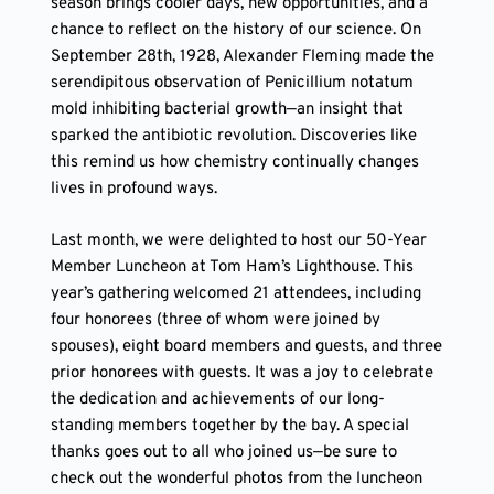
season brings cooler days, new opportunities, and a
chance to reflect on the history of our science. On
September 28th, 1928, Alexander Fleming made the
serendipitous observation of Penicillium notatum
mold inhibiting bacterial growth—an insight that
sparked the antibiotic revolution. Discoveries like
this remind us how chemistry continually changes
lives in profound ways.
Last month, we were delighted to host our 50-Year
Member Luncheon at Tom Ham’s Lighthouse. This
year’s gathering welcomed 21 attendees, including
four honorees (three of whom were joined by
spouses), eight board members and guests, and three
prior honorees with guests. It was a joy to celebrate
the dedication and achievements of our long-
standing members together by the bay. A special
thanks goes out to all who joined us—be sure to
check out the wonderful photos from the luncheon