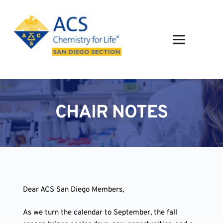
Skip
to
content
CHAIR NOTES
Dear ACS San Diego Members,
As we turn the calendar to September, the fall