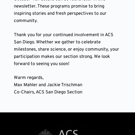
newsletter. These programs promise to bring
inspiring stories and fresh perspectives to our
community.
Thank you for your continued involvement in ACS
San Diego. Whether we gather to celebrate
milestones, share science, or enjoy community, your
participation makes our section strong. We look
forward to seeing you soon!
Warm regards,
Max Mahler and Jackie Trischman
Co-Chairs, ACS San Diego Section