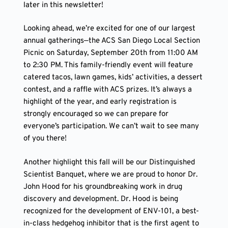
later in this newsletter!
Looking ahead, we’re excited for one of our largest
annual gatherings—the ACS San Diego Local Section
Picnic on Saturday, September 20th from 11:00 AM
to 2:30 PM. This family-friendly event will feature
catered tacos, lawn games, kids’ activities, a dessert
contest, and a raffle with ACS prizes. It’s always a
highlight of the year, and early registration is
strongly encouraged so we can prepare for
everyone’s participation. We can’t wait to see many
of you there!
Another highlight this fall will be our Distinguished
Scientist Banquet, where we are proud to honor Dr.
John Hood for his groundbreaking work in drug
discovery and development. Dr. Hood is being
recognized for the development of ENV-101, a best-
in-class hedgehog inhibitor that is the first agent to