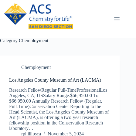
Skip
to
content
Category
Chemployment
Chemployment
Los Angeles County Museum of Art (LACMA)
Research FellowRegular Full-TimeProfessionalLos
Angeles, CA, USSalary Range:$66,950.00 To
$66,950.00 Annually Research Fellow (Regular,
Full-Time)Conservation Center Reporting to the
Head Scientist, the Los Angeles County Museum of
Art (LACMA), is offering a two-year research
fellowship position in the Conservation Research
laboratory…
rphillipsca
November 5, 2024